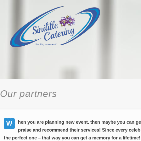
Our partners
hen you are planning new event, then maybe you can get
W
praise and recommend their services! Since every celeb
the perfect one – that way you can get a memory for a lifetime!