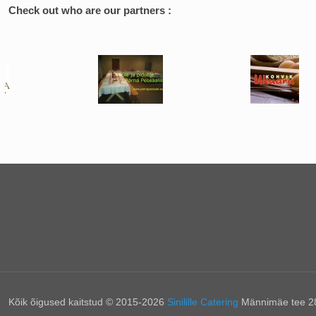
Check out who are our partners :
Kõik õigused kaitstud © 2015-2026
Sinilille Catering
Männimäe tee 28